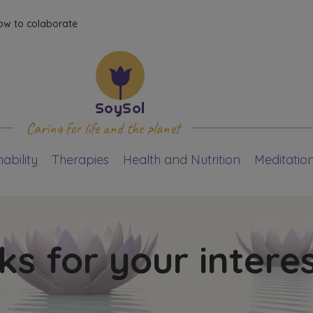
ow to colaborate
Caring for life and the planet
ability
Therapies
Health and Nutrition
Meditatio
s for your intere