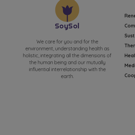
Ren
Com
Sust
We care for you and for the
Ther
environment, understanding health as
Heal
holistic, integrating all the dimensions of
the human being and our mutually
Medi
influential interrelationship with the
Coo
earth.