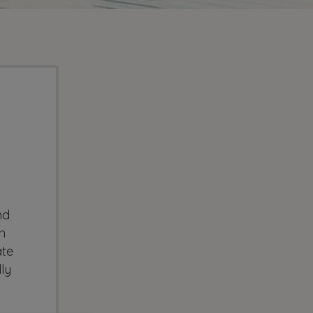
nd
n
ate
ly