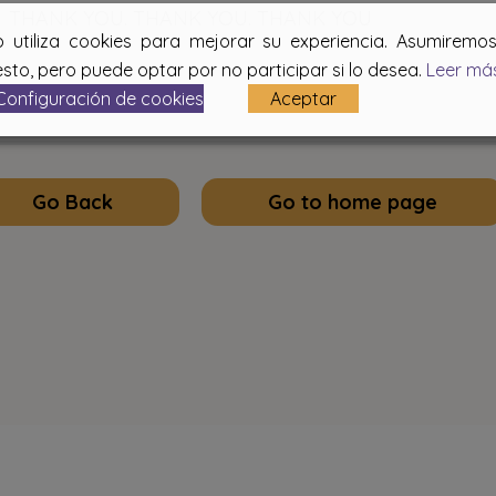
THANK YOU. THANK YOU. THANK YOU
b utiliza cookies para mejorar su experiencia. Asumirem
sto, pero puede optar por no participar si lo desea.
Leer má
Configuración de cookies
Aceptar
Go Back
Go to home page