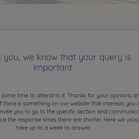
 you, we know that your query is
important.
 some time to attend to it. Thanks for your opinions a
If there is something on our website that interests you i
 invite you to go to the specific section and communic
nce the response times there are shorter. Here we usual
take up to a week to answer.