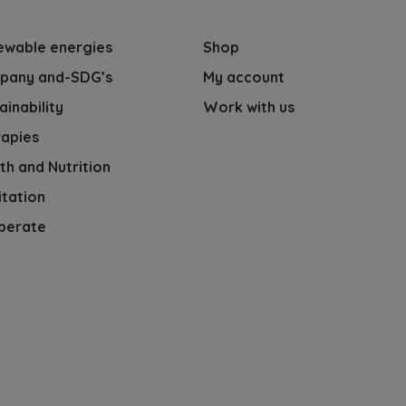
ewable energies
Shop
pany and-SDG’s
My account
ainability
Work with us
apies
th and Nutrition
tation
perate