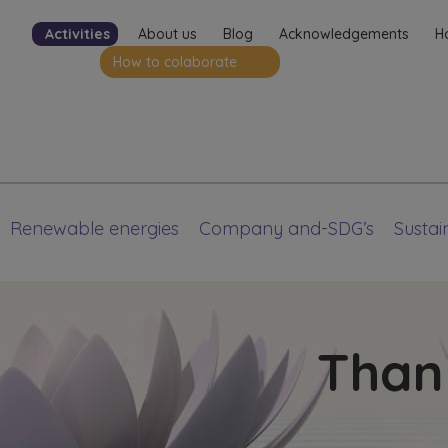
Activities
About us
Blog
Acknowledgements
H
How to colaborate
Renewable energies
Company and-SDG’s
Sustain
Thank