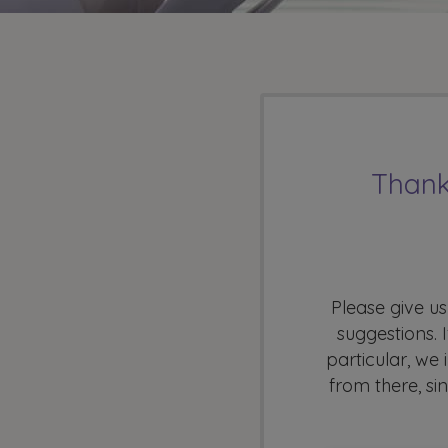
Thank
Please give us
suggestions. 
particular, we
from there, si