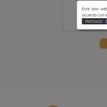
Este sitio we
acuerdo con e
Rechazar