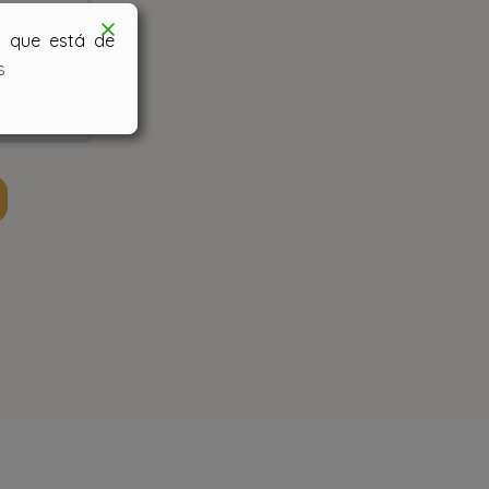
os que está de
s