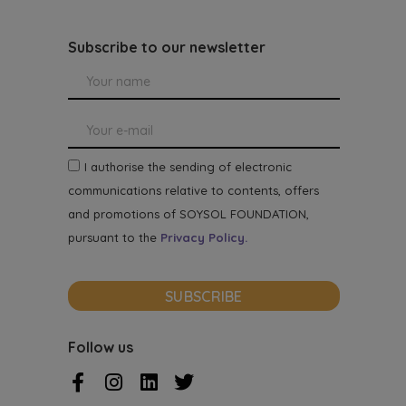
Subscribe to our newsletter
I authorise the sending of electronic
communications relative to contents, offers
and promotions of SOYSOL FOUNDATION,
pursuant to the
Privacy Policy.
SUBSCRIBE
Follow us