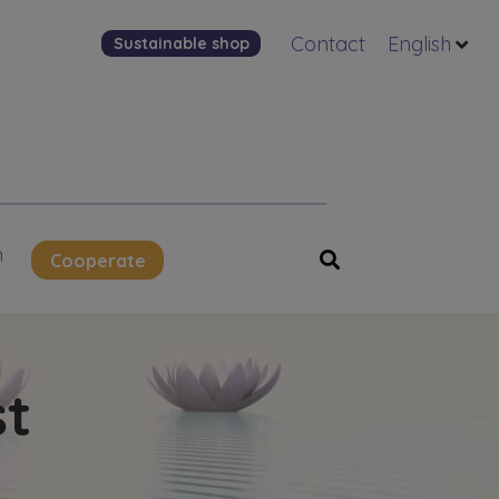
Contact
English
Sustainable shop
n
Cooperate
st