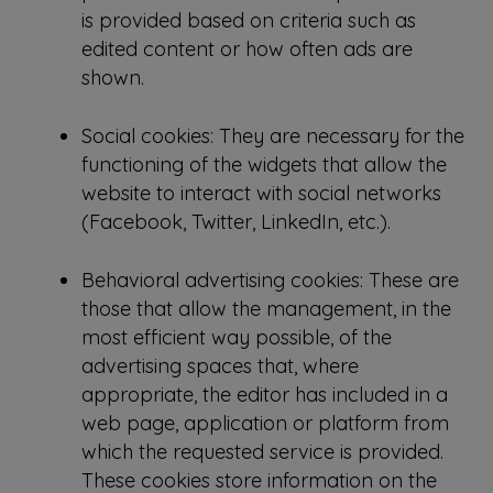
is provided based on criteria such as
edited content or how often ads are
shown.
Social cookies: They are necessary for the
functioning of the widgets that allow the
website to interact with social networks
(Facebook, Twitter, LinkedIn, etc.).
Behavioral advertising cookies: These are
those that allow the management, in the
most efficient way possible, of the
advertising spaces that, where
appropriate, the editor has included in a
web page, application or platform from
which the requested service is provided.
These cookies store information on the