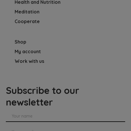
Health and Nutrition
Meditation
Cooperate
Shop
My account
Work with us
Subscribe to our
newsletter