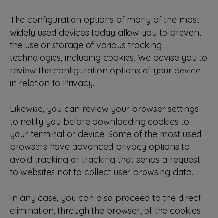
The configuration options of many of the most
widely used devices today allow you to prevent
the use or storage of various tracking
technologies, including cookies. We advise you to
review the configuration options of your device
in relation to Privacy.
Likewise, you can review your browser settings
to notify you before downloading cookies to
your terminal or device. Some of the most used
browsers have advanced privacy options to
avoid tracking or tracking that sends a request
to websites not to collect user browsing data.
In any case, you can also proceed to the direct
elimination, through the browser, of the cookies