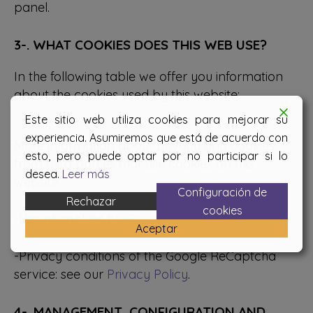
panel.
3-. WHAT COOKIES DOES THIS WEB USE?
In the following table we offer you information
about the cookies used by this website:
Este sitio web utiliza cookies para mejorar su
experiencia. Asumiremos que está de acuerdo con
More information about privacy and cookies
esto, pero puede optar por no participar si lo
from third parties that use cookies on this
desea.
Leer más
website:
Configuración de
Rechazar
cookies
-Use of cookies by
Google
Aceptar
-Privacy conditions of the Google ReCaptcha
service: see our
Privacy Policy
.
4-. MANAGEMENT, CONFIGURATION AND