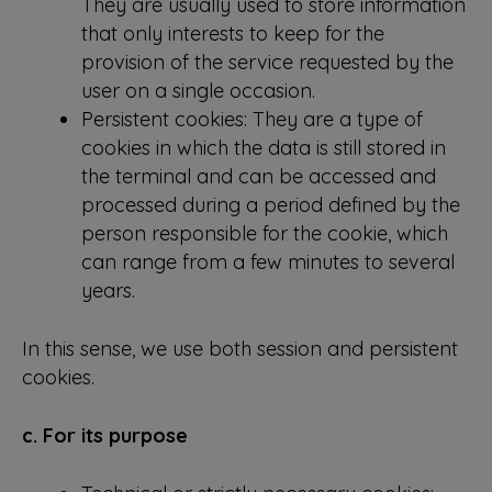
They are usually used to store information
that only interests to keep for the
provision of the service requested by the
user on a single occasion.
Persistent cookies: They are a type of
cookies in which the data is still stored in
the terminal and can be accessed and
processed during a period defined by the
person responsible for the cookie, which
can range from a few minutes to several
years.
In this sense, we use both session and persistent
cookies.
c. For its purpose