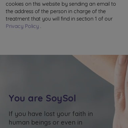
cookies on this website by sending an email to
the address of the person in charge of the
treatment that you will find in section 1 of our
Privacy Policy
.
You are SoySol
If you have lost your faith in
human beings or even in