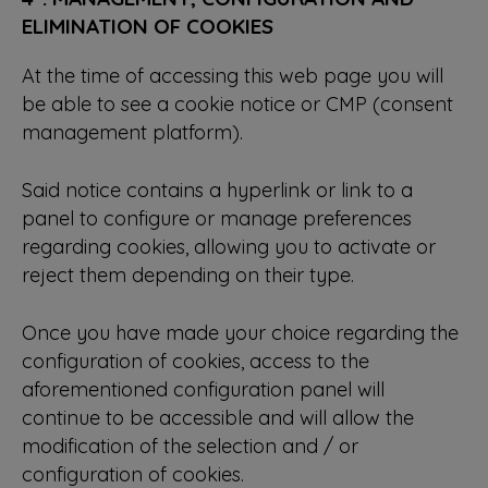
ELIMINATION OF COOKIES
At the time of accessing this web page you will
be able to see a cookie notice or CMP (consent
management platform).
Said notice contains a hyperlink or link to a
panel to configure or manage preferences
regarding cookies, allowing you to activate or
reject them depending on their type.
Once you have made your choice regarding the
configuration of cookies, access to the
aforementioned configuration panel will
continue to be accessible and will allow the
modification of the selection and / or
configuration of cookies.