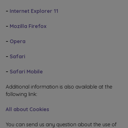
–
Internet Explorer 11
–
Mozilla Firefox
–
Opera
–
Safari
–
Safari Mobile
Additional information is also available at the
following link:
All about Cookies
You can send us any question about the use of