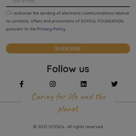
I authorise the sending of electronic communications relative
to contents, offers and promotions of SOYSOL FOUNDATION,
pursuant to the
Privacy Policy.
SUBSCRIBE
Follow us
Caring for life and the
planet
© 2021 SOYSOL. All rights reserved