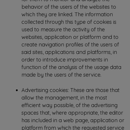
behavior of the users of the websites to
which they are linked. The information
collected through this type of cookies is
used to measure the activity of the
websites, application or platform and to
create navigation profiles of the users of
said sites, applications and platforms, in
order to introduce improvements in
function of the analysis of the usage data
made by the users of the service.
Advertising cookies: These are those that
allow the management, in the most
efficient way possible, of the advertising
spaces that, where appropriate, the editor
has included in a web page, application or
platform from which the requested service