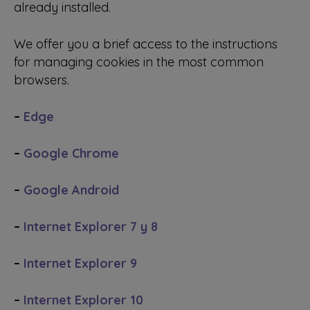
already installed.
We offer you a brief access to the instructions
for managing cookies in the most common
browsers.
–
Edge
–
Google Chrome
–
Google Android
–
Internet Explorer 7 y 8
–
Internet Explorer 9
–
Internet Explorer 10