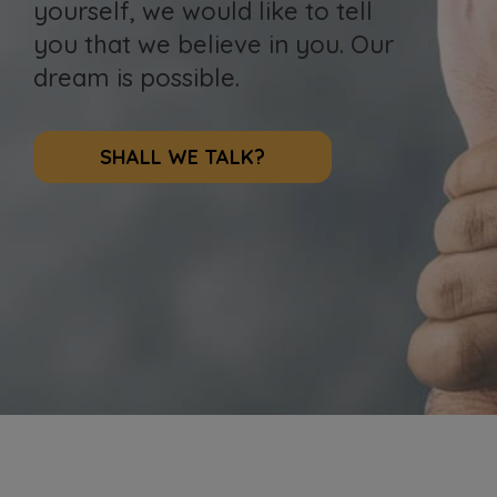
yourself, we would like to tell
you that we believe in you. Our
dream is possible.
SHALL WE TALK?