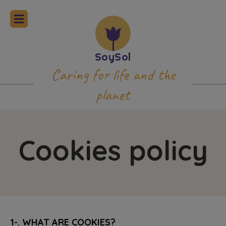
Caring for life and the
planet
Cookies policy
1-. WHAT ARE COOKIES?