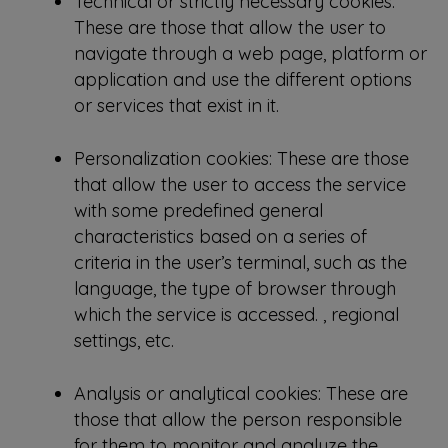
Technical or strictly necessary cookies:
These are those that allow the user to
navigate through a web page, platform or
application and use the different options
or services that exist in it.
Personalization cookies: These are those
that allow the user to access the service
with some predefined general
characteristics based on a series of
criteria in the user’s terminal, such as the
language, the type of browser through
which the service is accessed. , regional
settings, etc.
Analysis or analytical cookies: These are
those that allow the person responsible
for them to monitor and analyze the