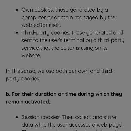
Own cookies: those generated by a
computer or domain managed by the
web editor itself.
Third-party cookies: those generated and
sent to the user’s terminal by a third-party
service that the editor is using on its
website.
In this sense, we use both our own and third-
party cookies.
b. For their duration or time during which they
remain activated:
Session cookies: They collect and store
data while the user accesses a web page.