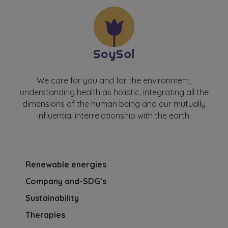
We care for you and for the environment,
understanding health as holistic, integrating all the
dimensions of the human being and our mutually
influential interrelationship with the earth.
Renewable energies
Company and-SDG’s
Sustainability
Therapies