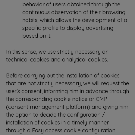
behavior of users obtained through the
continuous observation of their browsing
habits, which allows the development of a
specific profile to display advertising
based on it.
In this sense, we use strictly necessary or
technical cookies and analytical cookies.
Before carrying out the installation of cookies
that are not strictly necessary, we will request the
user’s consent, informing him in advance through
the corresponding cookie notice or CMP
(consent management platform) and giving him
the option to decide the configuration /
installation of cookies in a timely manner
through a Easy access cookie configuration