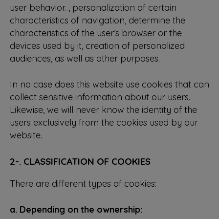
user behavior. , personalization of certain
characteristics of navigation, determine the
characteristics of the user’s browser or the
devices used by it, creation of personalized
audiences, as well as other purposes.
In no case does this website use cookies that can
collect sensitive information about our users.
Likewise, we will never know the identity of the
users exclusively from the cookies used by our
website.
2-. CLASSIFICATION OF COOKIES
There are different types of cookies:
a. Depending on the ownership: