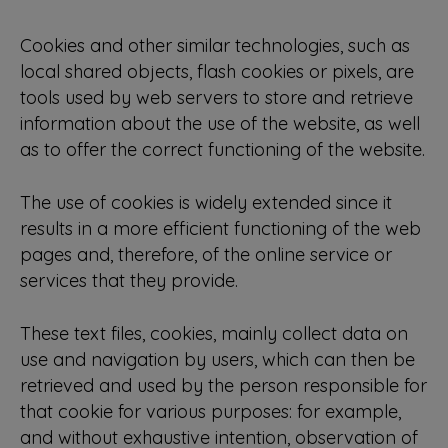
Cookies and other similar technologies, such as
local shared objects, flash cookies or pixels, are
tools used by web servers to store and retrieve
information about the use of the website, as well
as to offer the correct functioning of the website.
The use of cookies is widely extended since it
results in a more efficient functioning of the web
pages and, therefore, of the online service or
services that they provide.
These text files, cookies, mainly collect data on
use and navigation by users, which can then be
retrieved and used by the person responsible for
that cookie for various purposes: for example,
and without exhaustive intention, observation of