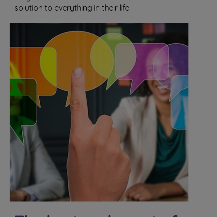
solution to everything in their life.