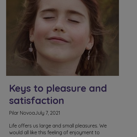
Keys to pleasure and
satisfaction
Pilar Novoa
July 7, 2021
Life offers us large and small pleasures. We
would all like this feeling of enjoyment to