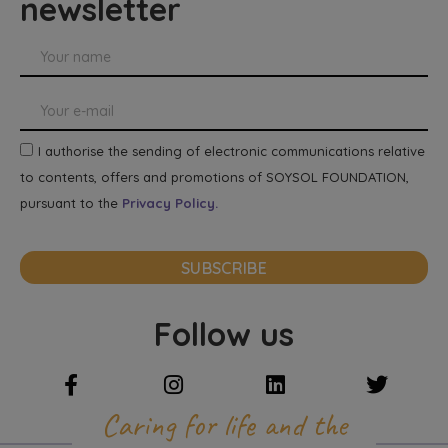
newsletter
I authorise the sending of electronic communications relative
to contents, offers and promotions of SOYSOL FOUNDATION,
pursuant to the
Privacy Policy.
SUBSCRIBE
Follow us
Caring for life and the