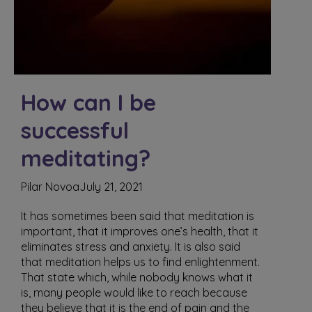
How can I be
successful
meditating?
Pilar Novoa
July 21, 2021
It has sometimes been said that meditation is
important, that it improves one’s health, that it
eliminates stress and anxiety. It is also said
that meditation helps us to find enlightenment.
That state which, while nobody knows what it
is, many people would like to reach because
they believe that it is the end of pain and the