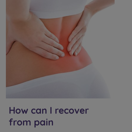
How can I recover
from pain