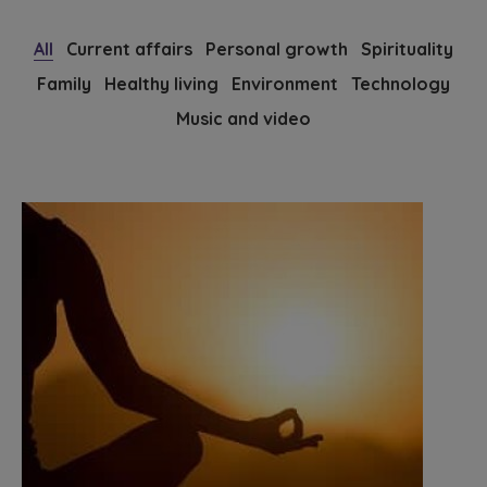
All
Current affairs
Personal growth
Spirituality
Family
Healthy living
Environment
Technology
Music and video