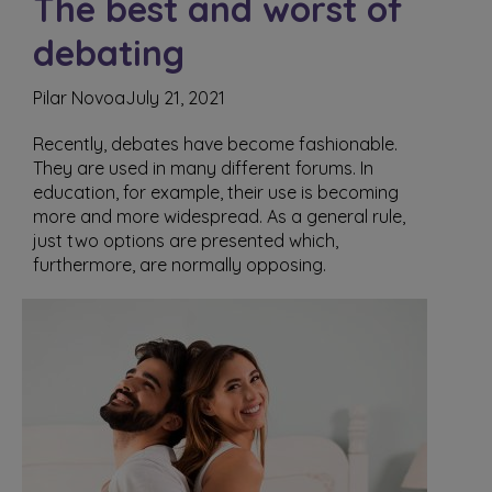
The best and worst of
debating
Pilar Novoa
July 21, 2021
Recently, debates have become fashionable.
They are used in many different forums. In
education, for example, their use is becoming
more and more widespread. As a general rule,
just two options are presented which,
furthermore, are normally opposing.