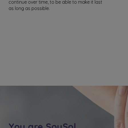
continue over time, to be able to make it last
as long as possible.
You are SoySol