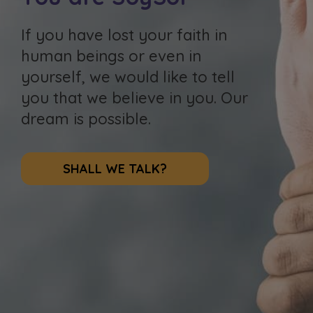
If you have lost your faith in
human beings or even in
yourself, we would like to tell
you that we believe in you. Our
dream is possible.
SHALL WE TALK?