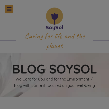
Caring for life and the
planet
BLOG SOYSOL
We Care for you and for the Environment
/
Blog with content focused on your well-being