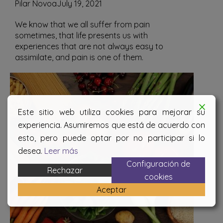
Pilar Novoa
July 19, 2021
We know that we all suffer from pain
sometimes, that life presents us with
experiences that are not always easy to
assimilate, and pain is one of them.
Este sitio web utiliza cookies para mejorar su
experiencia. Asumiremos que está de acuerdo con
esto, pero puede optar por no participar si lo
desea.
Leer más
Configuración de
Rechazar
cookies
Aceptar