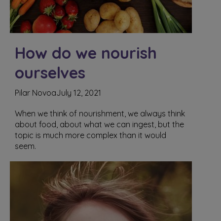
How do we nourish
ourselves
Pilar Novoa
July 12, 2021
When we think of nourishment, we always think
about food, about what we can ingest, but the
topic is much more complex than it would
seem.