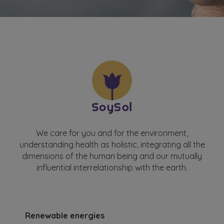
We care for you and for the environment,
understanding health as holistic, integrating all the
dimensions of the human being and our mutually
influential interrelationship with the earth.
Renewable energies