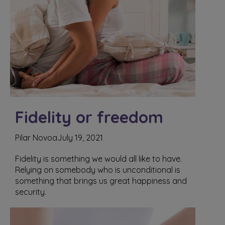
Fidelity or freedom
Pilar Novoa
July 19, 2021
Fidelity is something we would all like to have.
Relying on somebody who is unconditional is
something that brings us great happiness and
security.