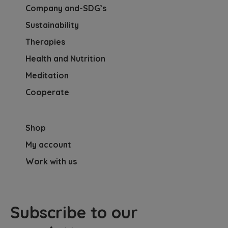
Company and-SDG’s
Sustainability
Therapies
Health and Nutrition
Meditation
Cooperate
Shop
My account
Work with us
Subscribe to our