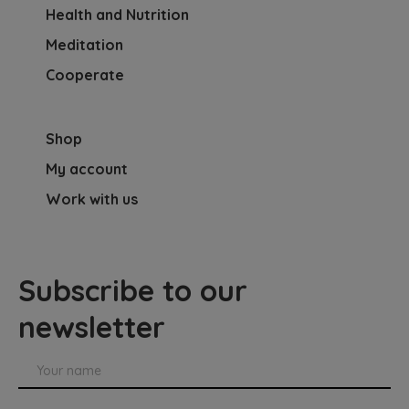
Health and Nutrition
Meditation
Cooperate
Shop
My account
Work with us
Subscribe to our
newsletter