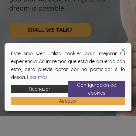
dream is possible.
SHALL WE TALK?
Este sitio web utiliza cookies para mejorar su
experiencia. Asumiremos que está de acuerdo con
esto, pero puede optar por no participar si lo
desea.
Leer más
Configuración de
Rechazar
cookies
Aceptar