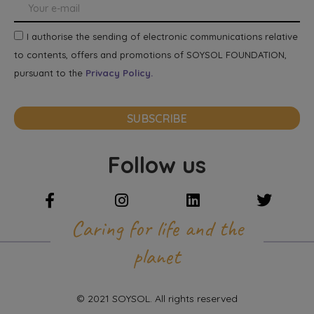
I authorise the sending of electronic communications relative
to contents, offers and promotions of SOYSOL FOUNDATION,
pursuant to the
Privacy Policy.
SUBSCRIBE
Follow us
Caring for life and the
planet
© 2021 SOYSOL. All rights reserved