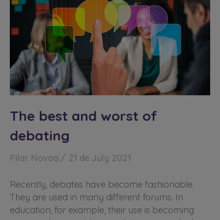
The best and worst of
debating
Pilar Novoa
21 de July 2021
Recently, debates have become fashionable.
They are used in many different forums. In
education, for example, their use is becoming