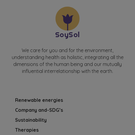
We care for you and for the environment,
understanding health as holistic, integrating all the
dimensions of the human being and our mutually
influential interrelationship with the earth.
Renewable energies
Company and-SDG’s
Sustainability
Therapies