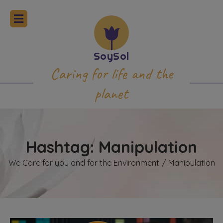
Caring for life and the
planet
Hashtag: Manipulation
We Care for you and for the Environment
Manipulation
/