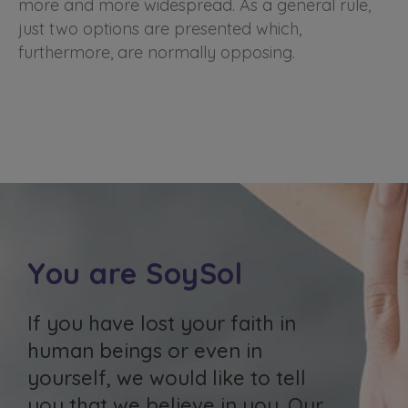
more and more widespread. As a general rule,
just two options are presented which,
furthermore, are normally opposing.
You are SoySol
If you have lost your faith in
human beings or even in
yourself, we would like to tell
you that we believe in you. Our