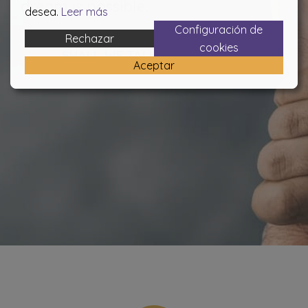
dream is possible.
desea.
Leer más
Configuración de
Rechazar
cookies
SHALL WE TALK?
Aceptar