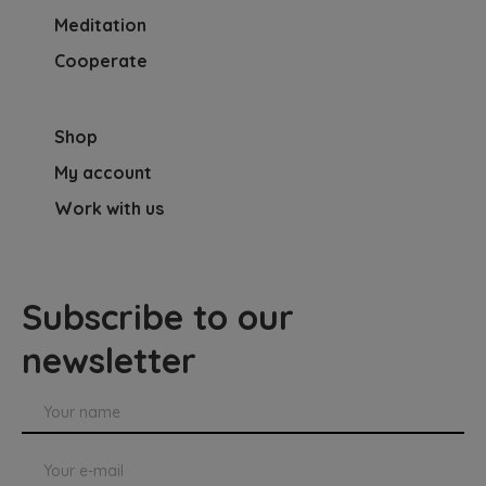
Meditation
Cooperate
Shop
My account
Work with us
Subscribe to our
newsletter