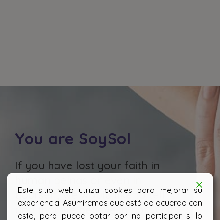
You are SoySol
If you have lost your faith in
human beings or even in
Este sitio web utiliza cookies para mejorar su
yourself, we would like to tell
experiencia. Asumiremos que está de acuerdo con
you that we believe in you. Our
esto, pero puede optar por no participar si lo