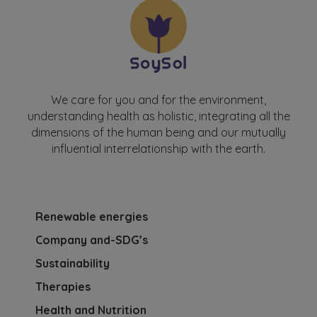
We care for you and for the environment,
understanding health as holistic, integrating all the
dimensions of the human being and our mutually
influential interrelationship with the earth.
Renewable energies
Company and-SDG’s
Sustainability
Therapies
Health and Nutrition