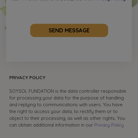
SEND MESSAGE
PRIVACY POLICY
SOYSOL FUNDATION is the data controller responsible
for processing your data for the purpose of handling
and replying to communications with users. You have
the right to access your data, to rectify them or to
object to their processing, as well as other rights. You
can obtain additional information in our
Privacy Policy