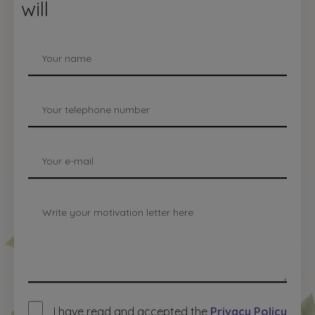
will
I have read and accepted the
Privacy Policy