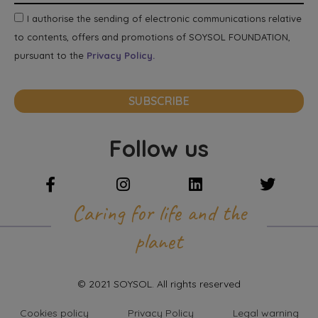
I authorise the sending of electronic communications relative
to contents, offers and promotions of SOYSOL FOUNDATION,
pursuant to the
Privacy Policy.
SUBSCRIBE
Follow us
Caring for life and the
planet
© 2021 SOYSOL. All rights reserved
Cookies policy
Privacy Policy
Legal warning