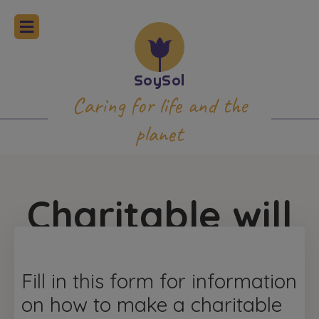
Caring for life and the
planet
Charitable will
Fill in this form for information
on how to make a charitable